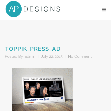
TOPPIK_PRESS_AD
Posted By:
admin
|
July 22, 2015
|
No Comment