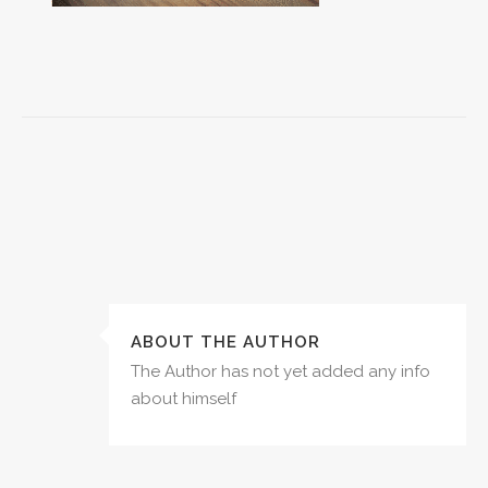
ABOUT THE AUTHOR
The Author has not yet added any info
about himself