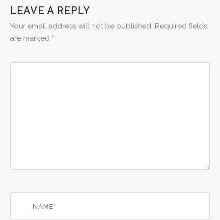
LEAVE A REPLY
Your email address will not be published.
Required fields
are marked
*