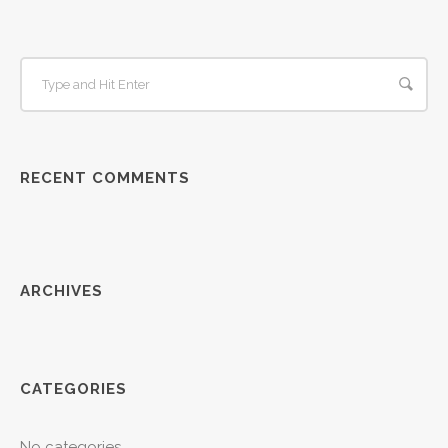
RECENT COMMENTS
ARCHIVES
CATEGORIES
No categories