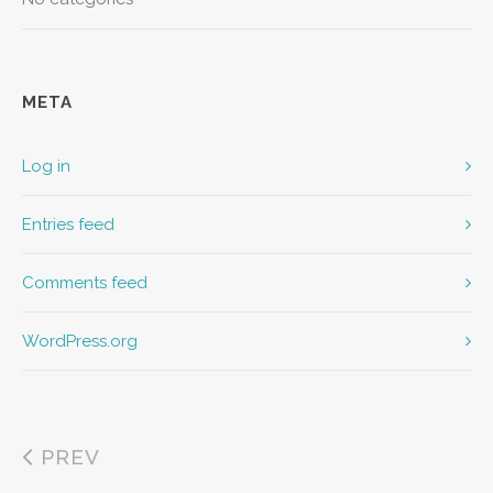
META
Log in
Entries feed
Comments feed
WordPress.org
PREV