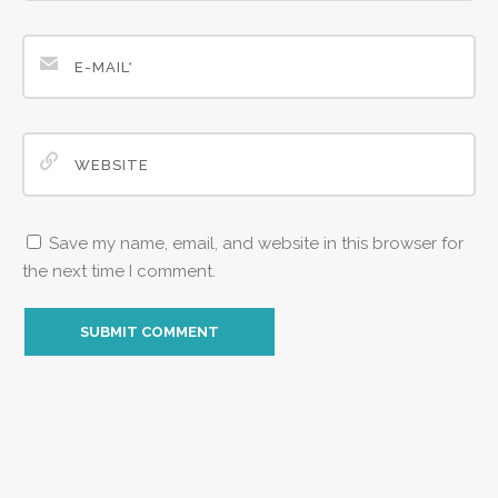
Save my name, email, and website in this browser for
the next time I comment.