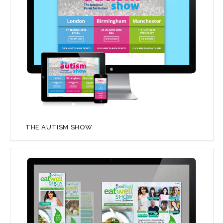
THE AUTISM SHOW