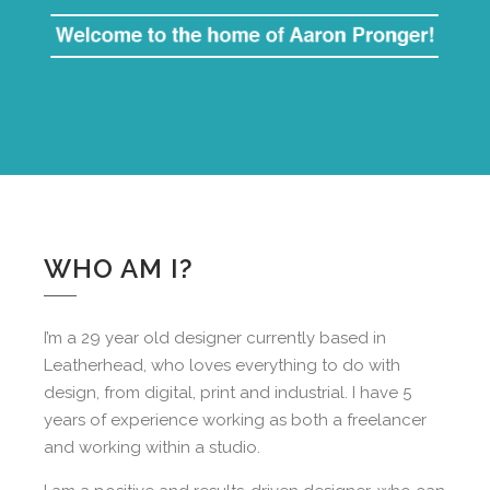
WHO AM I?
I’m a 29 year old designer currently based in
Leatherhead, who loves everything to do with
design, from digital, print and industrial. I have 5
years of experience working as both a freelancer
and working within a studio.