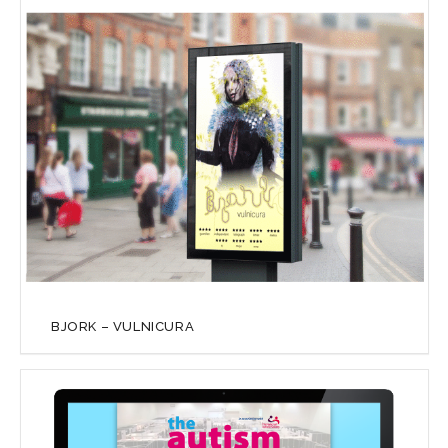
BJORK – VULNICURA