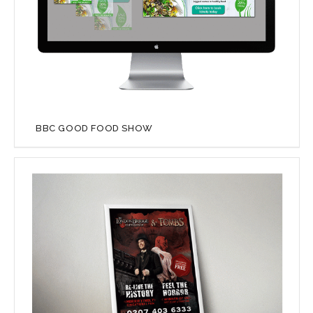
BBC GOOD FOOD SHOW