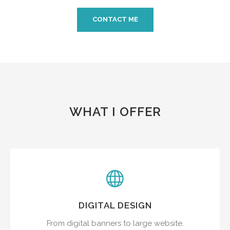
CONTACT ME
WHAT I OFFER
DIGITAL DESIGN
From digital banners to large website.