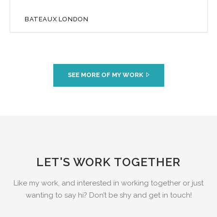
BATEAUX LONDON
SEE MORE OF MY WORK
LET'S WORK TOGETHER
Like my work, and interested in working together or just
wanting to say hi? Don’t be shy and get in touch!