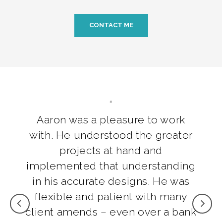
CONTACT ME
Aaron was a pleasure to work
with. He understood the greater
projects at hand and
implemented that understanding
in his accurate designs. He was
flexible and patient with many
client amends – even over a bank