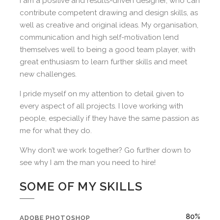
I am a positive and results-driven designer, who can
contribute competent drawing and design skills, as
well as creative and original ideas. My organisation,
communication and high self-motivation lend
themselves well to being a good team player, with
great enthusiasm to learn further skills and meet
new challenges.
I pride myself on my attention to detail given to
every aspect of all projects. I love working with
people, especially if they have the same passion as
me for what they do.
Why don’t we work together? Go further down to
see why I am the man you need to hire!
SOME OF MY SKILLS
80%
ADOBE PHOTOSHOP