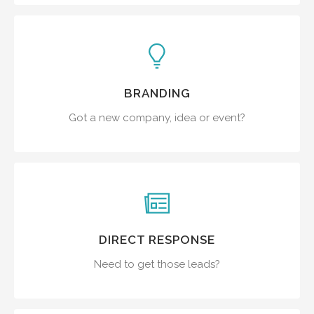
BRANDING
Got a new company, idea or event?
DIRECT RESPONSE
Need to get those leads?