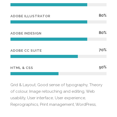
80%
ADOBE ILLUSTRATOR
80%
ADOBE INDESIGN
70%
ADOBE CC SUITE
50%
HTML & CSS
Grid & Layout, Good sense of typography, Theory
of colour, Image retouching and editing, Web
usability, User interface, User experience,
Reprographics, Print management, WordPress,