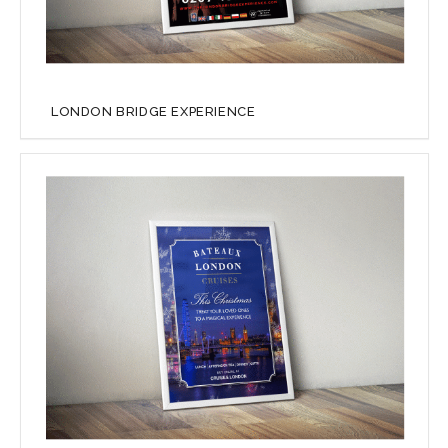
LONDON BRIDGE EXPERIENCE