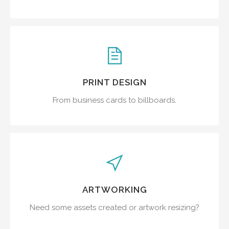
PRINT DESIGN
From business cards to billboards.
ARTWORKING
Need some assets created or artwork resizing?