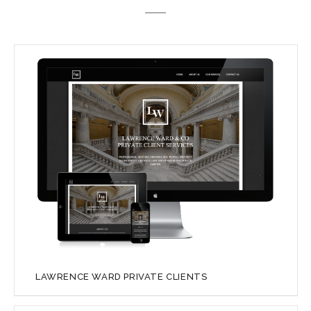
LAWRENCE WARD PRIVATE CLIENTS