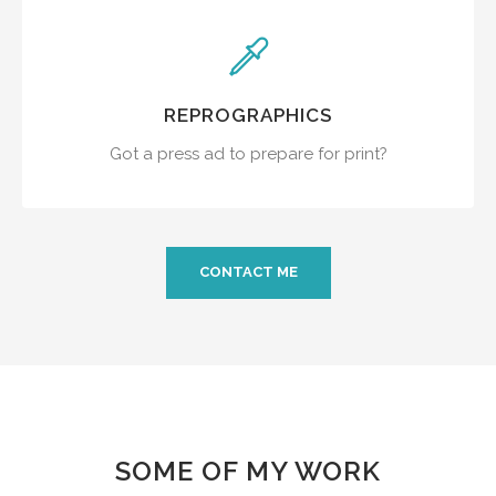
REPROGRAPHICS
Got a press ad to prepare for print?
CONTACT ME
SOME OF MY WORK