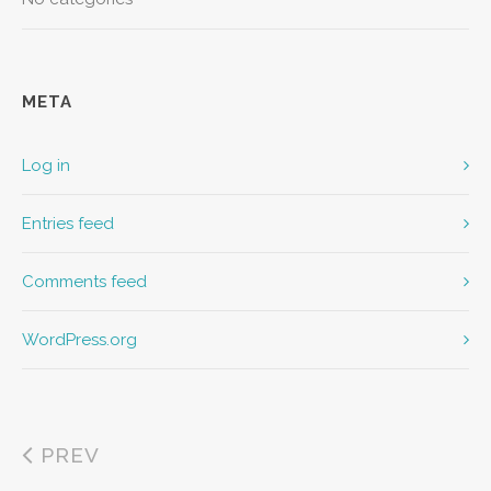
META
Log in
Entries feed
Comments feed
WordPress.org
PREV