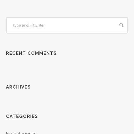
RECENT COMMENTS
ARCHIVES
CATEGORIES
No categories