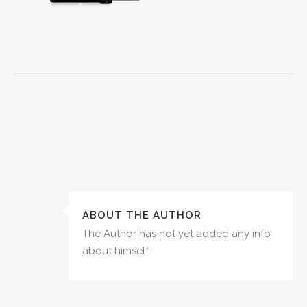
ABOUT THE AUTHOR
The Author has not yet added any info
about himself