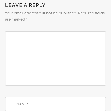
LEAVE A REPLY
Your email address will not be published.
Required fields
are marked
*