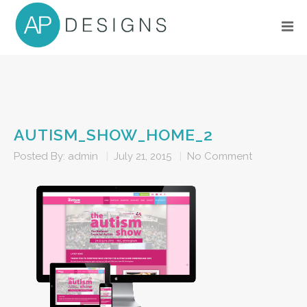
AUTISM_SHOW_HOME_2
Posted By:
admin
|
July 21, 2015
|
No Comment