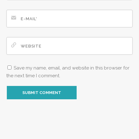
Save my name, email, and website in this browser for
the next time I comment.