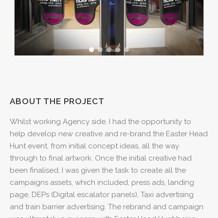
ABOUT THE PROJECT
Whilst working Agency side, I had the opportunity to
help develop new creative and re-brand the Easter Head
Hunt event, from initial concept ideas, all the way
through to final artwork. Once the initial creative had
been finalised, I was given the task to create all the
campaigns assets, which included, press ads, landing
page, DEPs (Digital escalator panels), Taxi advertising
and train barrier advertising. The rebrand and campaign