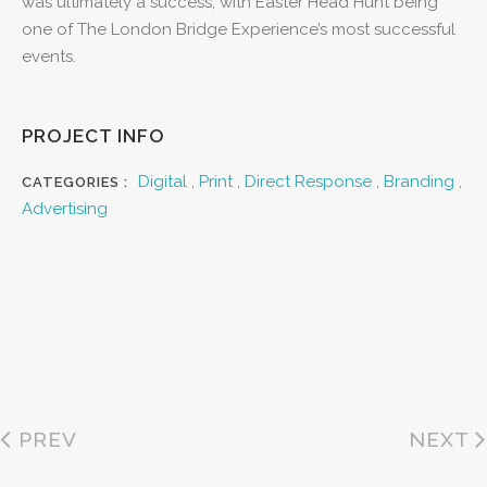
was ultimately a success, with Easter Head Hunt being
one of The London Bridge Experience’s most successful
events.
PROJECT INFO
Digital
,
Print
,
Direct Response
,
Branding
,
CATEGORIES :
Advertising
PREV
NEXT