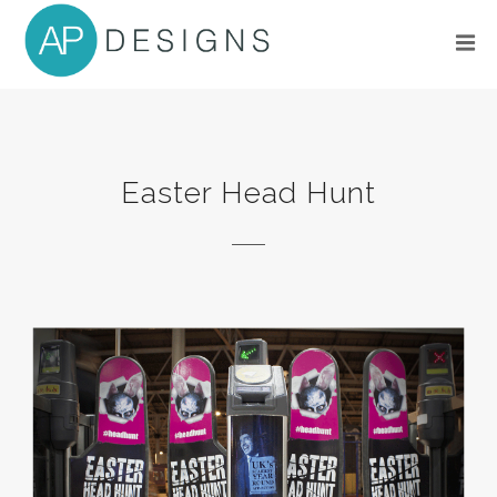
Easter Head Hunt